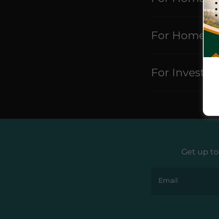
For Home Se
For Investor
Get up to
Email