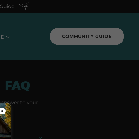
 Guide
COMMUNITY GUIDE
RE
 FAQ
n answer to your