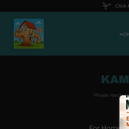
Click
HO
KAM
Please reach u
For Home B