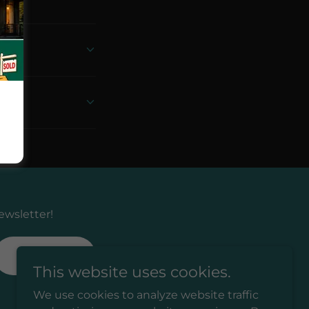
ewsletter!
SIGN UP
This website uses cookies.
We use cookies to analyze website traffic