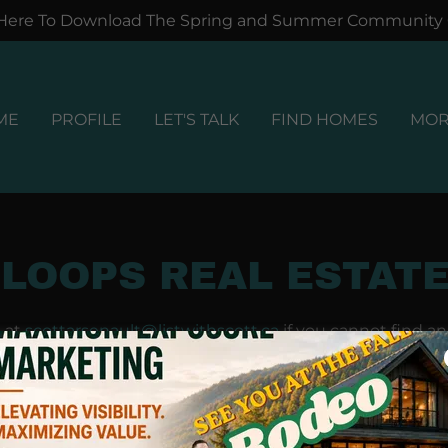
 Here To Download The Spring and Summer Community
ME
PROFILE
LET'S TALK
FIND HOMES
MO
LOOPS REAL ESTATE
s at
scottarsenault@listwithscott.ca
if you cannot find a
question.
uyers