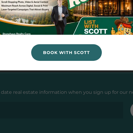
llers
s
BOOK WITH SCOTT
 date real estate information when you sign up for our n